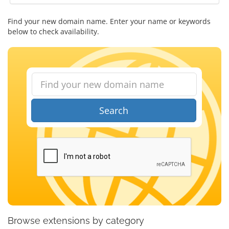
Find your new domain name. Enter your name or keywords
below to check availability.
Search
Browse extensions by category