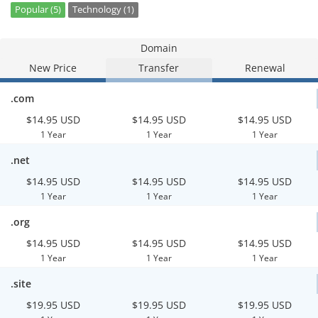
Popular (5)
Technology (1)
Domain
New Price
Transfer
Renewal
.com
$14.95 USD
$14.95 USD
$14.95 USD
1 Year
1 Year
1 Year
.net
$14.95 USD
$14.95 USD
$14.95 USD
1 Year
1 Year
1 Year
.org
$14.95 USD
$14.95 USD
$14.95 USD
1 Year
1 Year
1 Year
.site
$19.95 USD
$19.95 USD
$19.95 USD