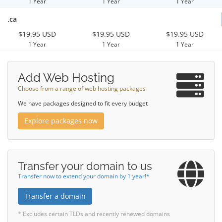
1 Year
1 Year
1 Year
.ca
$19.95 USD
$19.95 USD
$19.95 USD
1 Year
1 Year
1 Year
Add Web Hosting
Choose from a range of web hosting packages
We have packages designed to fit every budget
Explore packages now
Transfer your domain to us
Transfer now to extend your domain by 1 year!*
Transfer a domain
* Excludes certain TLDs and recently renewed domains