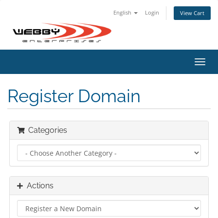
English
Login
View Cart
Toggl
navig
Register Domain
Categories
Actions