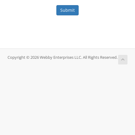
Submit
Copyright © 2026 Webby Enterprises LLC. All Rights Reserved.