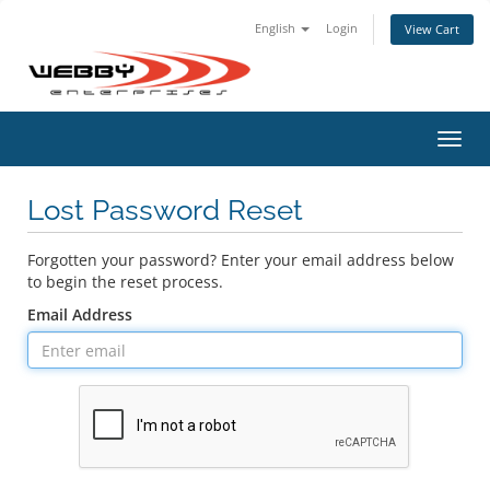
English
Login
View Cart
Toggl
navig
Lost Password Reset
Forgotten your password? Enter your email address below
to begin the reset process.
Email Address